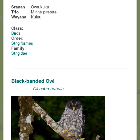
Sranan
Owrukuku
Trio
Minnë pirëtëtë
Wayana
Kulëu
Class:
Birds
Order:
Strigiformes
Family:
Strigidae
Black-banded Owl
Ciccaba huhula