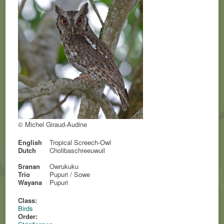
© Michel Giraud-Audine
English
Tropical Screech-Owl
Dutch
Cholibaschreeuwuil
Sranan
Owrukuku
Trio
Pupuri / Sowe
Wayana
Pupuri
Class:
Birds
Order: