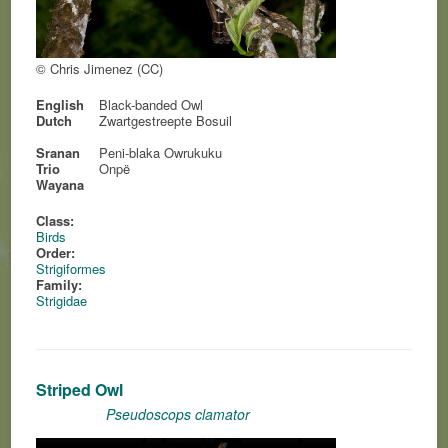
© Chris Jimenez (CC)
English
Black-banded Owl
Dutch
Zwartgestreepte Bosuil
Sranan
Peni-blaka Owrukuku
Trio
Onpë
Wayana
Class:
Birds
Order:
Strigiformes
Family:
Strigidae
Striped Owl
Pseudoscops clamator