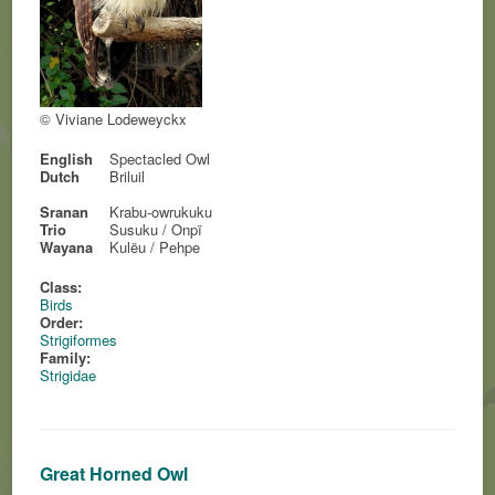
© Viviane Lodeweyckx
English
Spectacled Owl
Dutch
Briluil
Sranan
Krabu-owrukuku
Trio
Susuku / Onpï
Wayana
Kulëu / Pehpe
Class:
Birds
Order:
Strigiformes
Family:
Strigidae
Great Horned Owl