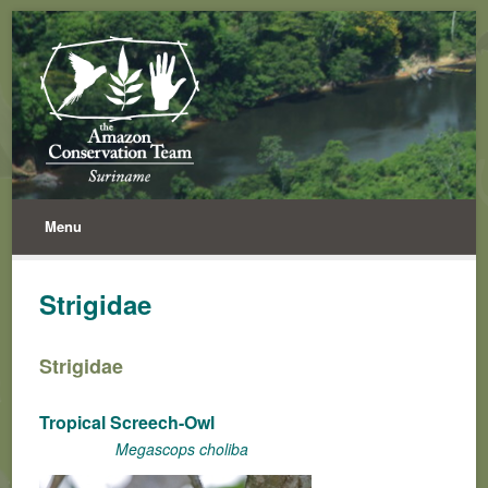
Menu
Strigidae
Strigidae
Tropical Screech-Owl
Megascops choliba