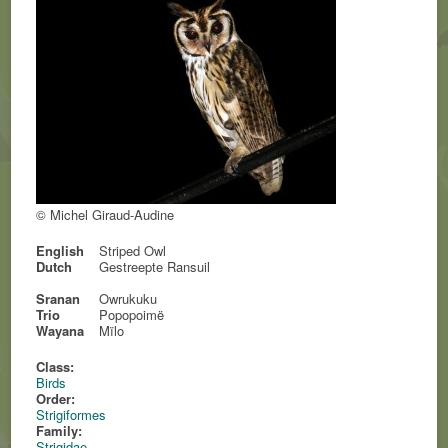
© Michel Giraud-Audine
English
Striped Owl
Dutch
Gestreepte Ransuil
Sranan
Owrukuku
Trio
Popopoimë
Wayana
Mïlo
Class:
Birds
Order:
Strigiformes
Family:
Strigidae