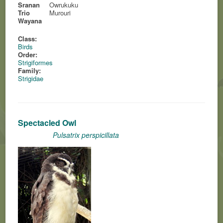
Sranan
Owrukuku
Trio
Murouri
Wayana
Class:
Birds
Order:
Strigiformes
Family:
Strigidae
Spectacled Owl
Pulsatrix perspicillata