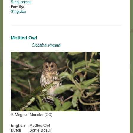
Strigiformes
Family:
Strigidae
Mottled Owl
Ciccaba virgata
© Magnus Manske (CC)
English
Mottled Owl
Dutch
Bonte Bosuil