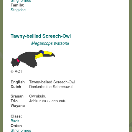
Strigiformes
Family:
Strigidae
Tawny-bellied Screech-Owl
Megascops watsonii
© ACT
English
Tawny-bellied Screech-Owl
Dutch
Donkerbruine Schreeuwuil
Sranan
Owrukuku
Trio
Jehkurutu / Jeepurutu
Wayana
Class:
Birds
Order:
Strigiformes