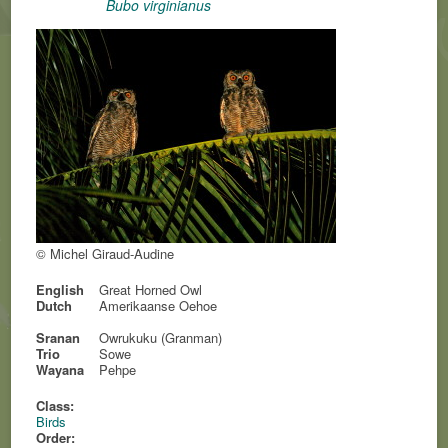
Bubo virginianus
© Michel Giraud-Audine
English
Great Horned Owl
Dutch
Amerikaanse Oehoe
Sranan
Owrukuku (Granman)
Trio
Sowe
Wayana
Pehpe
Class:
Birds
Order: