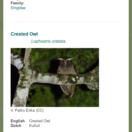
Family:
Strigidae
Crested Owl
Lophostrix cristata
© Patko Erika (CC)
English
Crested Owl
Dutch
Kuifuil