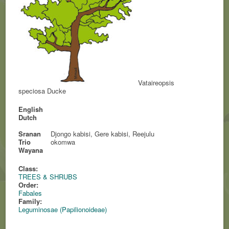
Vataireopsis
speciosa Ducke
English
Dutch
Sranan
Djongo kabisi, Gere kabisi, Reejulu
Trio
okomwa
Wayana
Class:
TREES & SHRUBS
Order:
Fabales
Family:
Leguminosae (Papilionoideae)