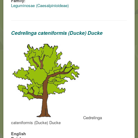
Family:
Leguminosae (Caesalpinioideae)
Cedrelinga cateniformis (Ducke) Ducke
Cedrelinga
cateniformis (Ducke) Ducke
English