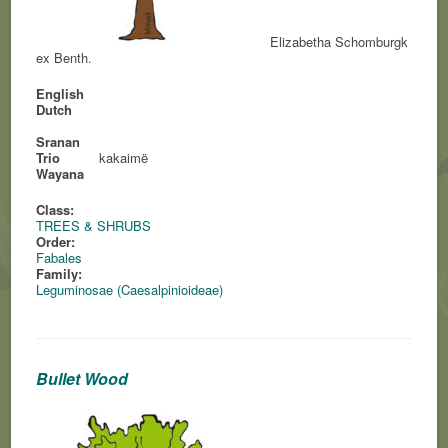
Elizabetha Schomburgk
ex Benth.
English
Dutch
Sranan
Trio
kakaimë
Wayana
Class:
TREES & SHRUBS
Order:
Fabales
Family:
Leguminosae (Caesalpinioideae)
Bullet Wood