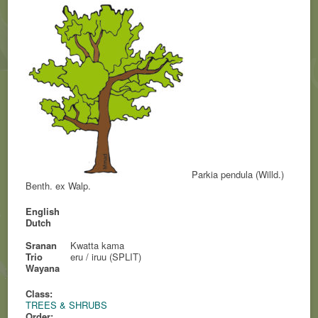
Parkia pendula (Willd.)
Benth. ex Walp.
English
Dutch
Sranan
Kwatta kama
Trio
eru / iruu (SPLIT)
Wayana
Class:
TREES & SHRUBS
Order: