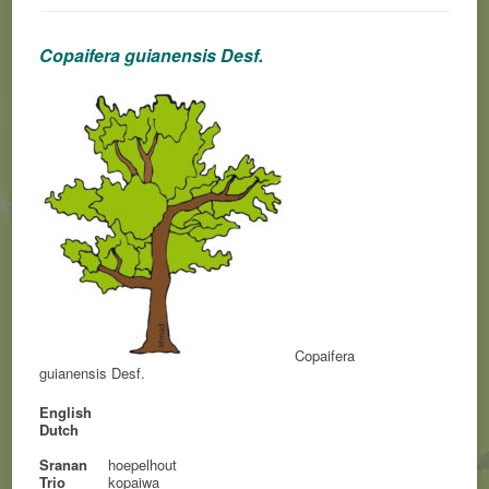
Copaifera guianensis Desf.
Copaifera
guianensis Desf.
English
Dutch
Sranan
hoepelhout
Trio
kopaiwa