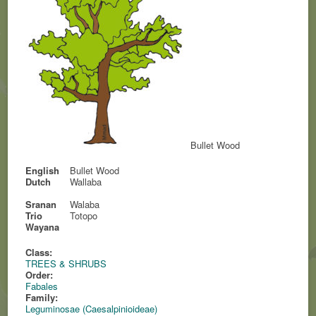
Bullet Wood
English
Bullet Wood
Dutch
Wallaba
Sranan
Walaba
Trio
Totopo
Wayana
Class:
TREES & SHRUBS
Order:
Fabales
Family:
Leguminosae (Caesalpinioideae)