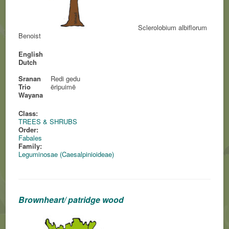
Sclerolobium albiflorum
Benoist
English
Dutch
Sranan
Redi gedu
Trio
ëripuimë
Wayana
Class:
TREES & SHRUBS
Order:
Fabales
Family:
Leguminosae (Caesalpinioideae)
Brownheart/ patridge wood