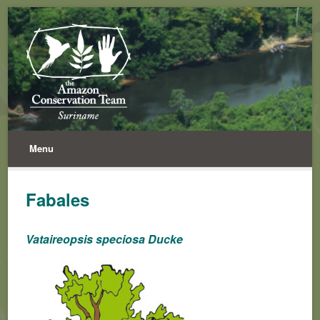
Menu
Fabales
Vataireopsis speciosa Ducke