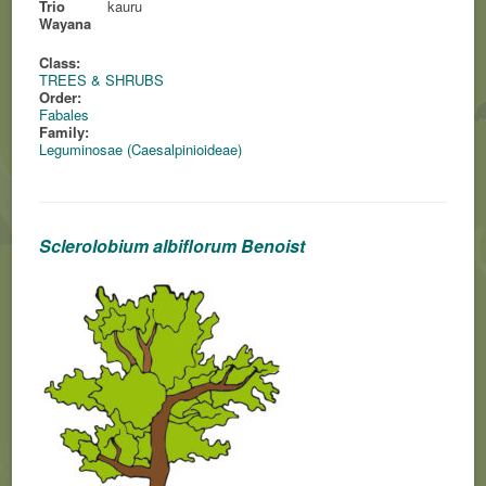
Trio
kauru
Wayana
Class:
TREES & SHRUBS
Order:
Fabales
Family:
Leguminosae (Caesalpinioideae)
Sclerolobium albiflorum Benoist