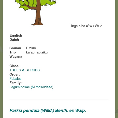
Inga alba (Sw.) Willd.
English
Dutch
Sranan
Prokini
Trio
karau, apurikui
Wayana
Class:
TREES & SHRUBS
Order:
Fabales
Family:
Leguminosae (Mimosoideae)
Parkia pendula (Willd.) Benth. ex Walp.