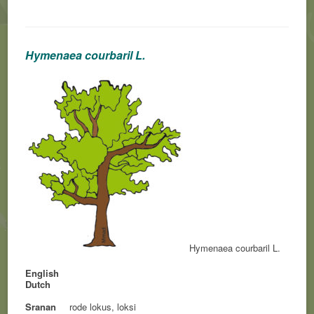
Hymenaea courbaril L.
Hymenaea courbaril L.
English
Dutch
Sranan
rode lokus, loksi