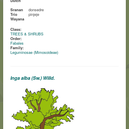
Dutch
Sranan
donsedre
Trio
pinjeje
Wayana
Class:
TREES & SHRUBS
Order:
Fabales
Family:
Leguminosae (Mimosoideae)
Inga alba (Sw.) Willd.