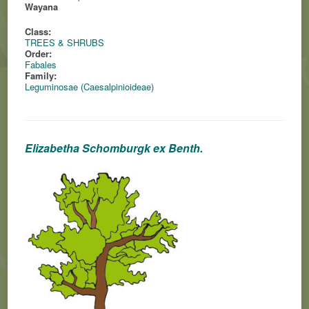
Wayana
Class:
TREES & SHRUBS
Order:
Fabales
Family:
Leguminosae (Caesalpinioideae)
Elizabetha Schomburgk ex Benth.