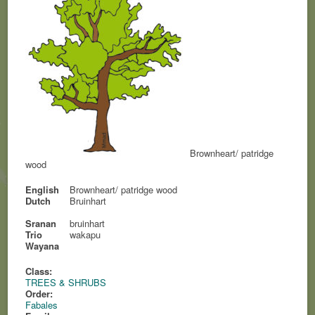
Brownheart/ patridge
wood
English
Brownheart/ patridge wood
Dutch
Bruinhart
Sranan
bruinhart
Trio
wakapu
Wayana
Class:
TREES & SHRUBS
Order:
Fabales