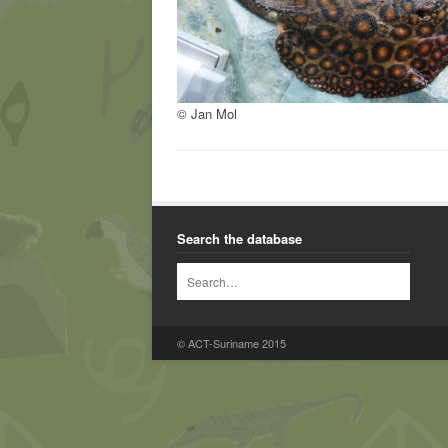
© Jan Mol
Search the database
© ACT-Suriname 2015