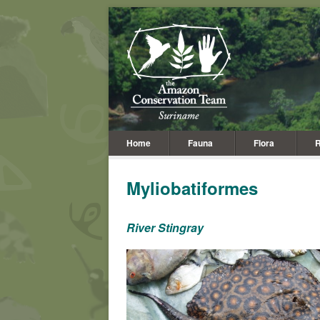
Home
Fauna
Flora
R
Myliobatiformes
River Stingray