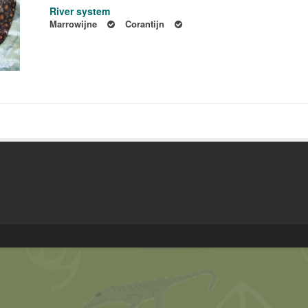
River system
Marrowijne
Corantijn