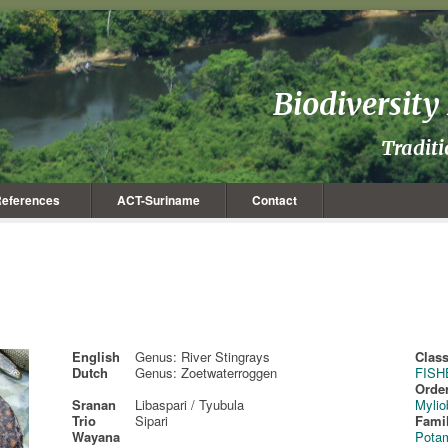
Biodiversit
Tradit
eferences
ACT-Suriname
Contact
English
Genus: River Stingrays
Class
Dutch
Genus: Zoetwaterroggen
FISH
Order
Sranan
Libaspari / Tyubula
Mylio
Trio
Sipari
Fami
Wayana
Pota