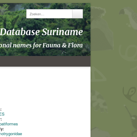
y Database Suriname
ional names for Fauna & Flora
:
ES
:
batiformes
ly:
motrygonidae