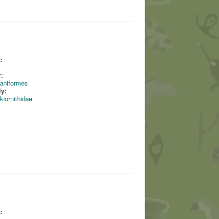
:
:
aniformes
ly:
kiornithidae
: