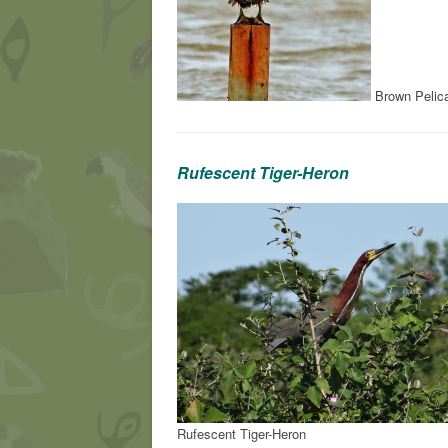
Brown Pelic
Rufescent Tiger-Heron
Rufescent Tiger-Heron