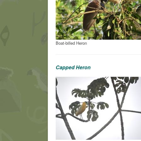
Boat-billed Heron
Capped Heron