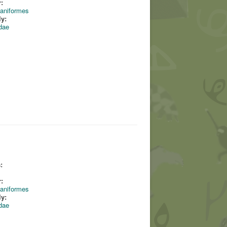
:
aniformes
ly:
dae
:
:
aniformes
ly:
dae