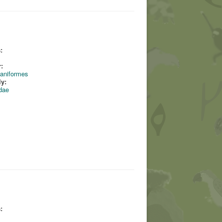
:
:
aniformes
ly:
dae
: