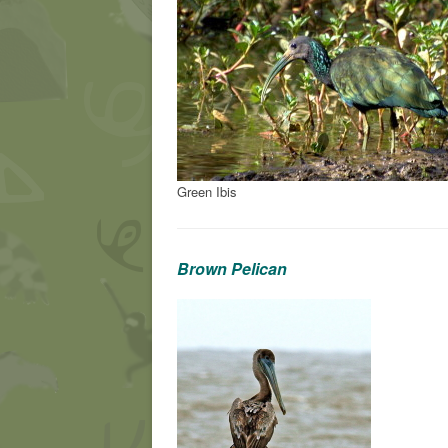
Green Ibis
Brown Pelican