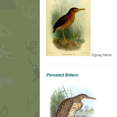
Zigzag Heron
Pinnated Bittern