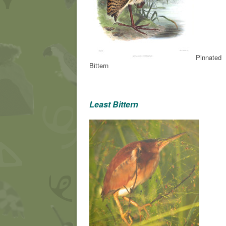
Pinnated
Bittern
Least Bittern