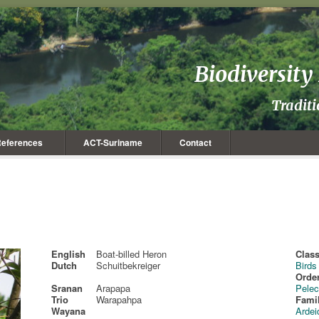
Biodiversit
Tradit
eferences
ACT-Suriname
Contact
English
Boat-billed Heron
Class
Dutch
Schuitbekreiger
Birds
Order
Sranan
Arapapa
Pelec
Trio
Warapahpa
Fami
Wayana
Ardei