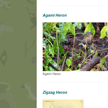
Agami Heron
Agami Heron
Zigzag Heron