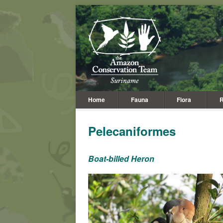
Home
Fauna
Flora
R
Pelecaniformes
Boat-billed Heron