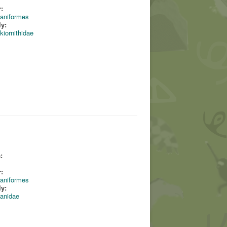
:
aniformes
ly:
kiornithidae
:
:
aniformes
ly:
anidae