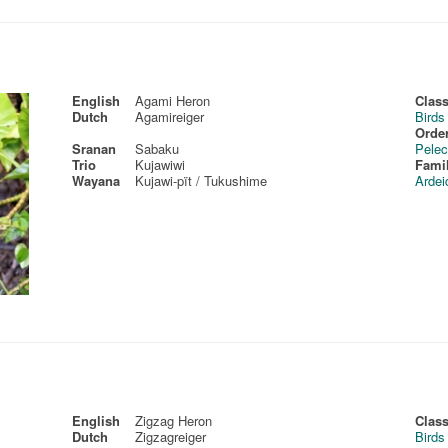
English
Agami Heron
Class
Dutch
Agamireiger
Birds
Order
Sranan
Sabaku
Pelec
Trio
Kujawiwi
Fami
Wayana
Kujawi-pït / Tukushime
Ardei
English
Zigzag Heron
Class
Dutch
Zigzagreiger
Birds