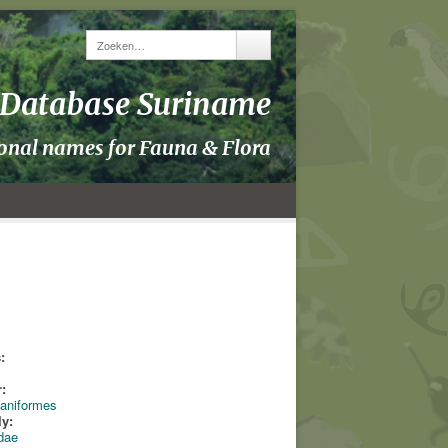
y Database Suriname
ional names for Fauna & Flora
:
:
aniformes
ly:
dae