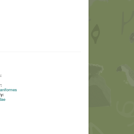
:
:
aniformes
ly:
dae