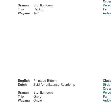
Order
Sranan
Stontigrifowru
Pelec
Trio
Rapijo
Fami
Wayana
Tolï
Ardei
English
Pinnated Bittern
Class
Dutch
Zuid-Amerikaanse Roerdomp
Birds
Order
Sranan
Stontigrifowru
Pelec
Trio
Grore
Fami
Wayana
Onole
Ardei