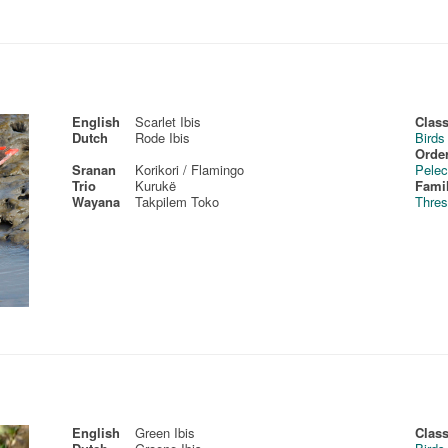
English
Scarlet Ibis
Class
Dutch
Rode Ibis
Birds
Order
Sranan
Korikori / Flamingo
Pelec
Trio
Kurukë
Fami
Wayana
Takpilem Toko
Thres
English
Green Ibis
Class