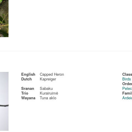
English
Capped Heron
Class
Dutch
Kapreiger
Birds
Order
Sranan
Sabaku
Pelec
Trio
Kurairuimë
Fami
Wayana
Tuna aklo
Ardei