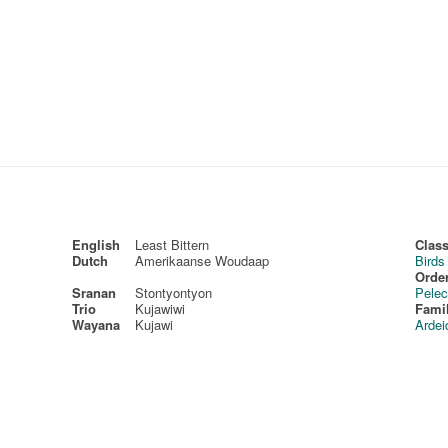
English
Least Bittern
Class
Dutch
Amerikaanse Woudaap
Birds
Order
Sranan
Stontyontyon
Pelec
Trio
Kujawiwi
Fami
Wayana
Kujawi
Ardei