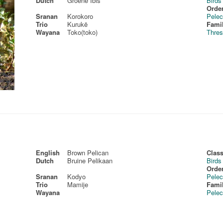
Dutch
Groene Ibis
Birds
Order
Sranan
Korokoro
Pelec
Trio
Kurukë
Fami
Wayana
Toko(toko)
Thres
English
Brown Pelican
Class
Dutch
Bruine Pelikaan
Birds
Order
Sranan
Kodyo
Pelec
Trio
Mamije
Fami
Wayana
Pelec