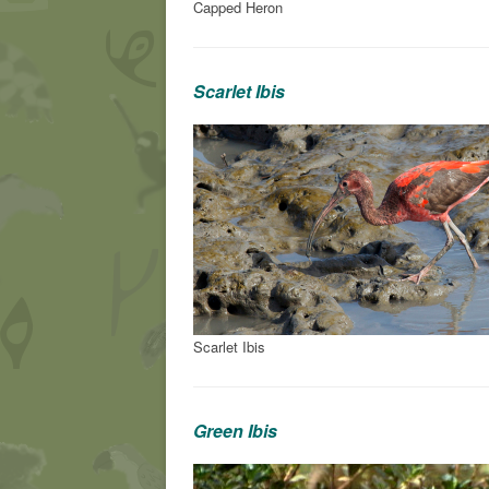
Capped Heron
Scarlet Ibis
Scarlet Ibis
Green Ibis