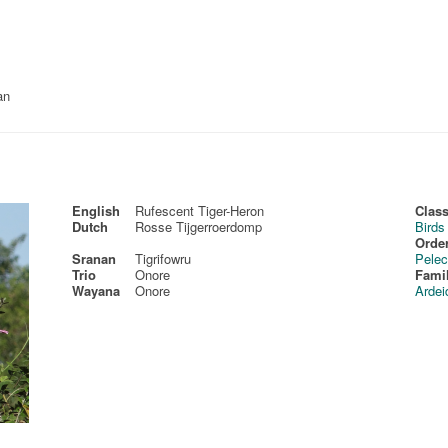
an
English
Rufescent Tiger-Heron
Class
Dutch
Rosse Tijgerroerdomp
Birds
Order
Sranan
Tigrifowru
Pelec
Trio
Onore
Fami
Wayana
Onore
Ardei