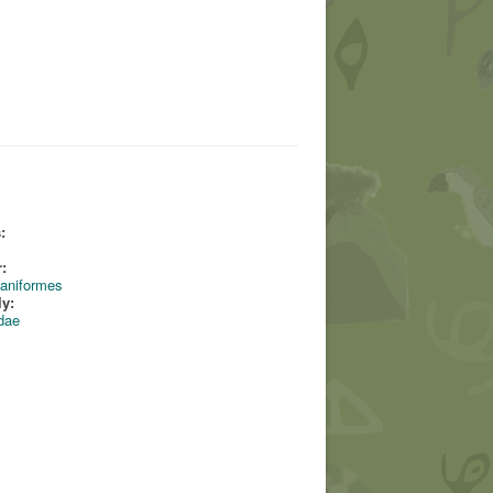
:
:
aniformes
ly:
dae