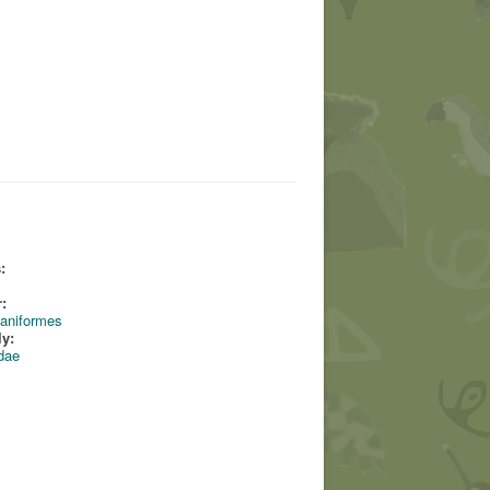
:
:
aniformes
ly:
dae